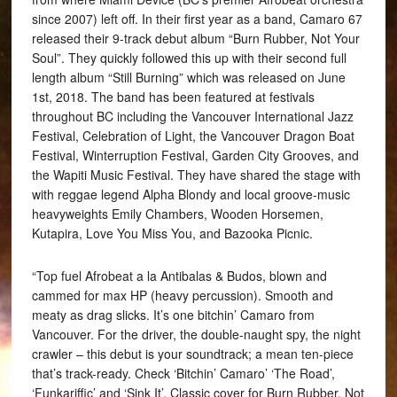
since 2007) left off. In their first year as a band, Camaro 67
released their 9-track debut album “Burn Rubber, Not Your
Soul”. They quickly followed this up with their second full
length album “Still Burning” which was released on June
1st, 2018. The band has been featured at festivals
throughout BC including the Vancouver International Jazz
Festival, Celebration of Light, the Vancouver Dragon Boat
Festival, Winterruption Festival, Garden City Grooves, and
the Wapiti Music Festival. They have shared the stage with
with reggae legend Alpha Blondy and local groove-music
heavyweights Emily Chambers, Wooden Horsemen,
Kutapira, Love You Miss You, and Bazooka Picnic.
“Top fuel Afrobeat a la Antibalas & Budos, blown and
cammed for max HP (heavy percussion). Smooth and
meaty as drag slicks. It’s one bitchin’ Camaro from
Vancouver. For the driver, the double-naught spy, the night
crawler – this debut is your soundtrack; a mean ten-piece
that’s track-ready. Check ‘Bitchin’ Camaro’ ‘The Road’,
‘Funkariffic’ and ‘Sink It’. Classic cover for Burn Rubber, Not