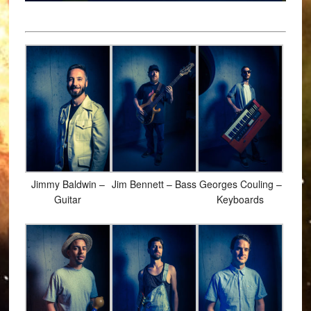
Jimmy Baldwin –
Jim Bennett – Bass
Georges Couling –
Guitar
Keyboards