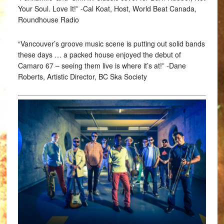
Your Soul. Love It!” -Cal Koat, Host, World Beat Canada,
Roundhouse Radio
“Vancouver’s groove music scene is putting out solid bands
these days … a packed house enjoyed the debut of
Camaro 67 – seeing them live is where it’s at!” -Dane
Roberts, Artistic Director, BC Ska Society