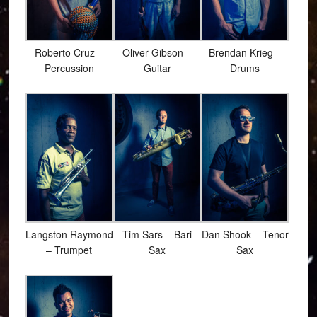
Roberto Cruz –
Oliver Gibson –
Brendan Krieg –
Percussion
Guitar
Drums
Langston Raymond
Tim Sars – Bari
Dan Shook – Tenor
– Trumpet
Sax
Sax