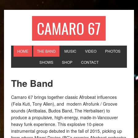
CAMARO 67
HOME
THE BAND
MUSIC
VIDEO
PHOTOS
SHOWS
SHOP
CONTACT
The Band
Camaro 67 brings together classic Afrobeat influences
(Fela Kuti, Tony Allen), and modern Afrofunk / Groove
sounds (Antibalas, Budos Band, The Herbaliser) to
produce a propulsive, high-energy, made-in-Vancouver
heavy funk experience. This explosive 10-piece
instrumental group debuted in the fall of 2015, picking up
from where Miami Device (BC’s premier Afrobeat orchestra