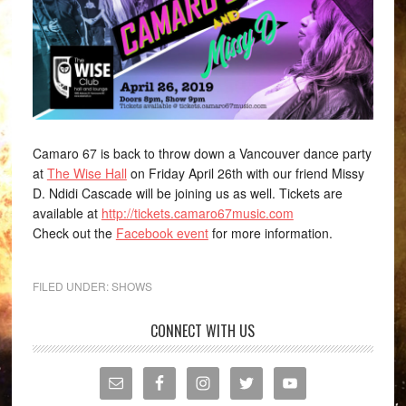
Camaro 67 is back to throw down a Vancouver dance party
at
The Wise Hall
on Friday April 26th with our friend Missy
D. Ndidi Cascade will be joining us as well. Tickets are
available at
http://tickets.camaro67music.com
Check out the
Facebook event
for more information.
FILED UNDER:
SHOWS
CONNECT WITH US