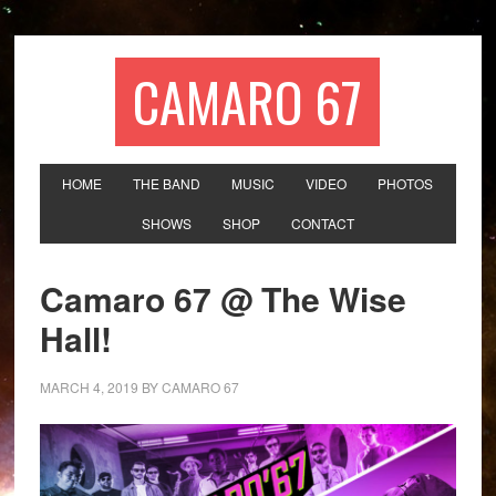
CAMARO 67
HOME
THE BAND
MUSIC
VIDEO
PHOTOS
SHOWS
SHOP
CONTACT
Camaro 67 @ The Wise
Hall!
MARCH 4, 2019
BY
CAMARO 67