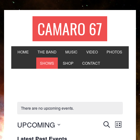
CAMARO 67
HOME
THE BAND
MUSIC
VIDEO
PHOTOS
SHOWS
SHOP
CONTACT
There are no upcoming events.
Events
Event
UPCOMING
SEARCH
LIST
Views
Search
Select
Navigat
Latest Past Events
date.