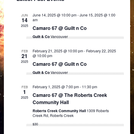
and
Views
June 14, 2025 @ 10:00 pm
-
June 15, 2025 @ 1:00
JUN
Navigation
14
am
2025
Camaro 67 @ Guilt n Co
Guilt & Co
Vancouver
February 21, 2025 @ 10:00 pm
-
February 22, 2025
FEB
21
@ 10:00 pm
2025
Camaro 67 @ Guilt n Co
Guilt & Co
Vancouver
February 1, 2025 @ 7:00 pm
-
11:30 pm
FEB
1
Camaro 67 @ The Roberts Creek
2025
Community Hall
Roberts Creek Community Hall
1309 Roberts
Creek Rd, Roberts Creek
$30