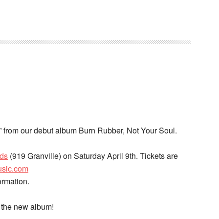
 it” from our debut album Burn Rubber, Not Your Soul.
rds
(919 Granville) on Saturday April 9th. Tickets are
usic.com
ormation.
f the new album!