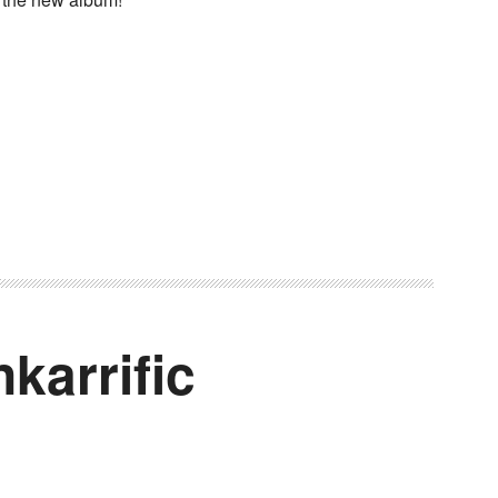
karrific