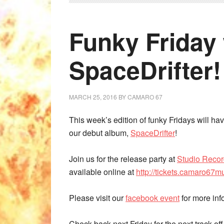
Funky Friday 
SpaceDrifter!
MARCH 25, 2016
BY
CAMARO 67
This week’s edition of funky Fridays will hav
our debut album,
SpaceDrifter
!
Join us for the release party at
Studio Reco
available online at
http://tickets.camaro67m
Please visit our
facebook event
for more inf
Check back next Friday for the next track of