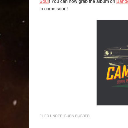
Soul
! You can now grab the album on
Band
to come soon!
FILED UNDER:
BURN RUBBER