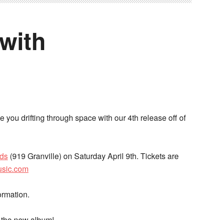
with
e you drifting through space with our 4th release off of
rds
(919 Granville) on Saturday April 9th. Tickets are
usic.com
ormation.
f the new album!