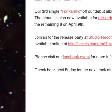
Our 3rd single “
Funkarrific
” off our debut a
The album is also now available for
pre-or
the remaining 6 on April 9th.
Join us for the release party at
Studio Reco
available online at
http://tickets.camaro67m
Please visit our
facebook event
for more inf
Check back next Friday for the next track of