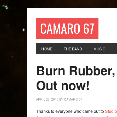
CAMARO 67
HOME
THE BAND
MUSIC
Burn Rubber,
Out now!
APRIL 23, 2016
BY
CAMARO 67
Thanks to everyone who came out to
Studi