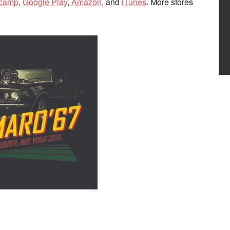
camp
,
Google Play
,
Amazon
, and
iTunes
. More stores