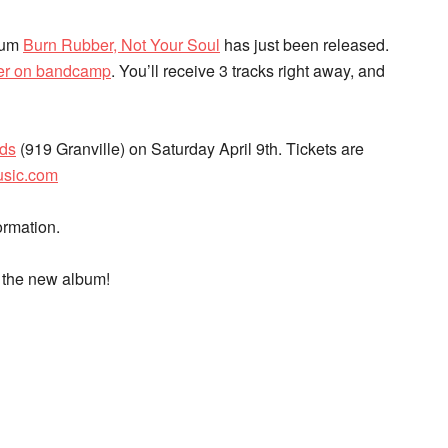
lbum
Burn Rubber, Not Your Soul
has just been released.
der on bandcamp
. You’ll receive 3 tracks right away, and
rds
(919 Granville) on Saturday April 9th. Tickets are
usic.com
ormation.
f the new album!