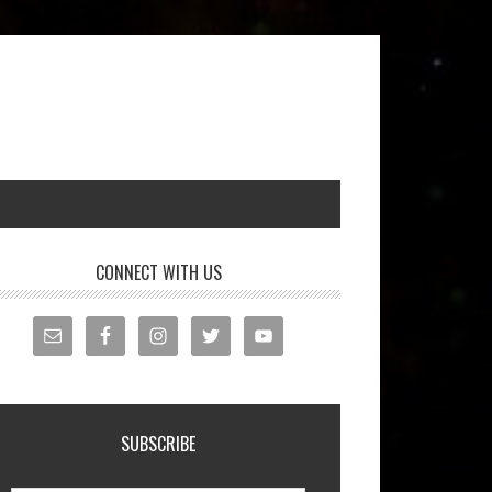
CONNECT WITH US
SUBSCRIBE