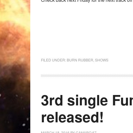
FILED UNDER:
BURN RUBBER
,
SHOWS
3rd single Fun
released!
MARCH 18, 2016
BY
CAMARO 67