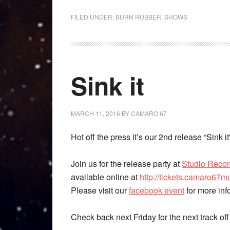
FILED UNDER:
BURN RUBBER
,
SHOWS
Sink it
MARCH 11, 2016
BY
CAMARO 67
Hot off the press it’s our 2nd release “Sink
Join us for the release party at
Studio Reco
available online at
http://tickets.camaro67m
Please visit our
facebook event
for more inf
Check back next Friday for the next track of