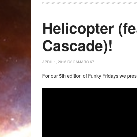
Helicopter (f
Cascade)!
APRIL 1, 2016
BY
CAMARO 67
For our 5th edition of Funky Fridays we pres