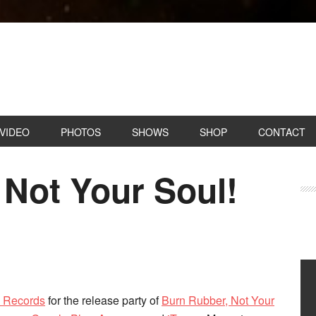
VIDEO
PHOTOS
SHOWS
SHOP
CONTACT
 Not Your Soul!
o Records
for the release party of
Burn Rubber, Not Your