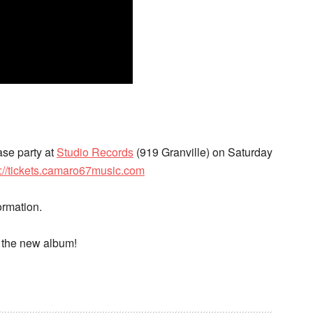
ase party at
Studio Records
(919 Granville) on Saturday
p://tickets.camaro67music.com
ormation.
f the new album!