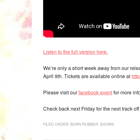
Listen to the full version here.
We’re only a short week away from our rele
April 9th. Tickets are available online at
htt
Please visit our
facebook event
for more inf
Check back next Friday for the next track of
FILED UNDER:
BURN RUBBER
,
SHOWS