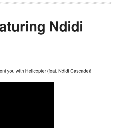
eaturing Ndidi
ent you with Helicopter (feat. Ndidi Cascade)!