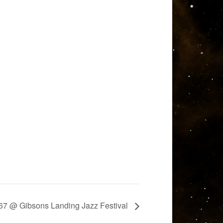
7 @ Gibsons Landing Jazz Festival