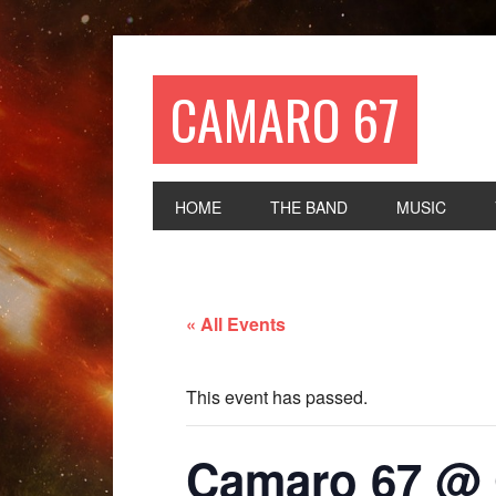
CAMARO 67
HOME
THE BAND
MUSIC
« All Events
This event has passed.
Camaro 67 @ 