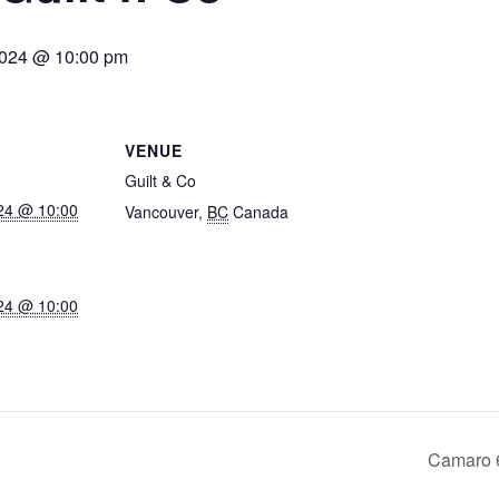
2024 @ 10:00 pm
VENUE
Guilt & Co
24 @ 10:00
Vancouver
,
BC
Canada
24 @ 10:00
Camaro 6