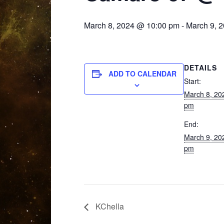
March 8, 2024 @ 10:00 pm
-
March 9, 
DETAILS
ADD TO CALENDAR
Start:
March 8, 20
pm
End:
March 9, 20
pm
KChella