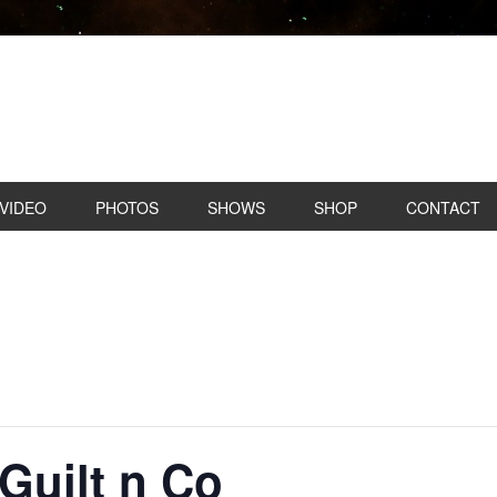
VIDEO
PHOTOS
SHOWS
SHOP
CONTACT
Guilt n Co